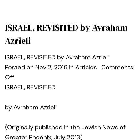
ISRAEL, REVISITED by Avraham
Azrieli
ISRAEL, REVISITED by Avraham Azrieli
Posted on Nov 2, 2016 in Articles | Comments
Off
ISRAEL, REVISITED
by Avraham Azrieli
(Originally published in the Jewish News of
Greater Phoenix, July 2013)