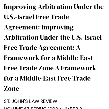
Improving Arbitration Under the
U.S.-Israel Free Trade
Agreement: Improving
Arbitration Under the U.S.-Israel
Free Trade Agreement: A
Framework for a Middle-East
Free Trade Zone A Framework
for a Middle-East Free Trade
Zone
ST. JOHN'S LAW REVIEW