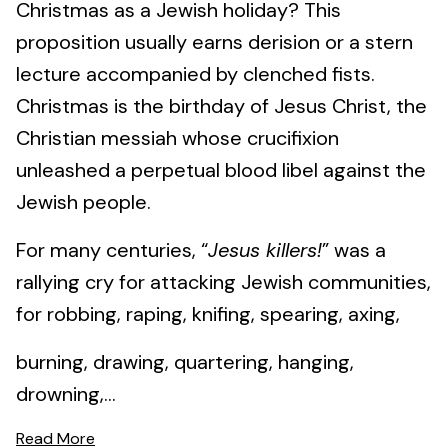
Christmas as a Jewish holiday? This
proposition usually earns derision or a stern
lecture accompanied by clenched fists.
Christmas is the birthday of Jesus Christ, the
Christian messiah whose crucifixion
unleashed a perpetual blood libel against the
Jewish people.
For many centuries, “
Jesus killers!
” was a
rallying cry for attacking Jewish communities,
for robbing, raping, knifing, spearing, axing,
burning, drawing, quartering, hanging,
drowning,...
Read More