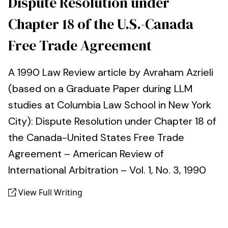
Dispute Resolution under
Chapter 18 of the U.S.-Canada
Free Trade Agreement
A 1990 Law Review article by Avraham Azrieli
(based on a Graduate Paper during LLM
studies at Columbia Law School in New York
City): Dispute Resolution under Chapter 18 of
the Canada-United States Free Trade
Agreement – American Review of
International Arbitration – Vol. 1, No. 3, 1990
View Full Writing