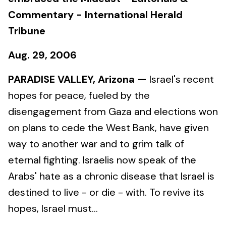
Commentary - International Herald
Tribune
Aug. 29, 2006
PARADISE VALLEY, Arizona —
Israel's recent
hopes for peace, fueled by the
disengagement from Gaza and elections won
on plans to cede the West Bank, have given
way to another war and to grim talk of
eternal fighting. Israelis now speak of the
Arabs' hate as a chronic disease that Israel is
destined to live - or die - with. To revive its
hopes, Israel must...