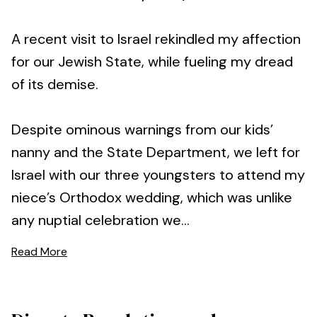
A recent visit to Israel rekindled my affection
for our Jewish State, while fueling my dread
of its demise.
Despite ominous warnings from our kids’
nanny and the State Department, we left for
Israel with our three youngsters to attend my
niece’s Orthodox wedding, which was unlike
any nuptial celebration we...
Read More