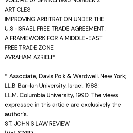
VOLUME 67 SPRING 1993 NUMBER 2
ARTICLES
IMPROVING ARBITRATION UNDER THE
U.S.-ISRAEL FREE TRADE AGREEMENT:
A FRAMEWORK FOR A MIDDLE-EAST
FREE TRADE ZONE
AVRAHAM AZRIELI*
* Associate, Davis Polk & Wardwell, New York;
LL.B. Bar-lan University, Israel, 1988;
LL.M. Columbia University, 1990. The views
expressed in this article are exclusively the
author's.
ST. JOHN'S LAW REVIEW