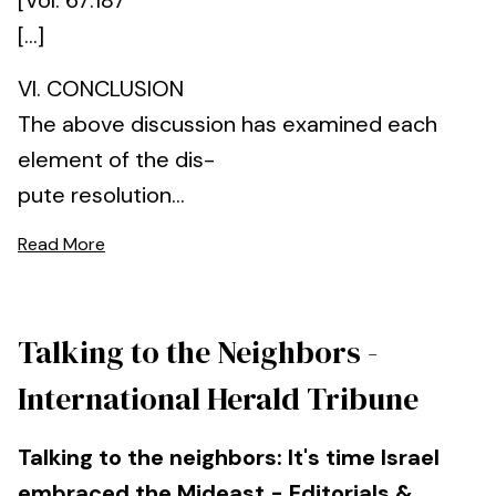
[Vol. 67:187
[...]
VI. CONCLUSION
The above discussion has examined each
element of the dis-
pute resolution...
Read More
Talking to the Neighbors -
International Herald Tribune
Talking to the neighbors: It's time Israel
embraced the Mideast - Editorials &