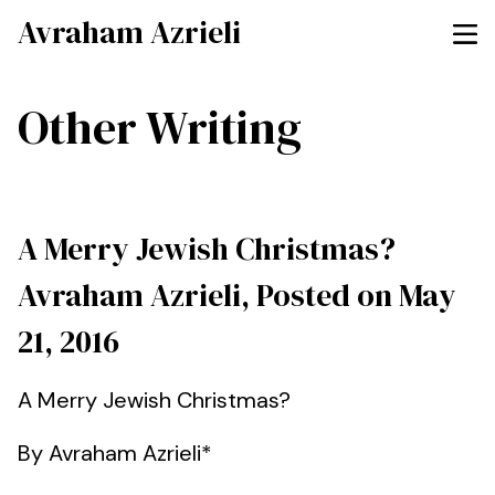
Avraham Azrieli
Other Writing
A Merry Jewish Christmas?
Avraham Azrieli, Posted on May
21, 2016
A Merry Jewish Christmas?
By Avraham Azrieli*